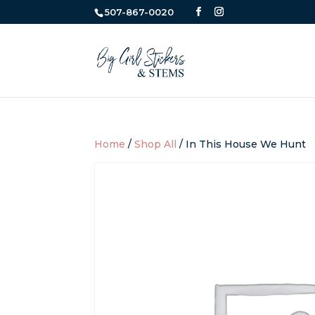
507-867-0020
Home
/
Shop All
/ In This House We Hunt