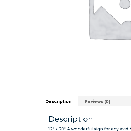
Description
Reviews (0)
Description
12″ x 20″ A wonderful sign for any avid 