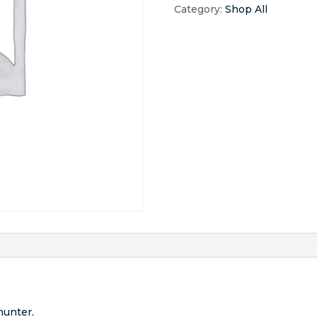
Hunt
Category:
Shop All
quantity
hunter.