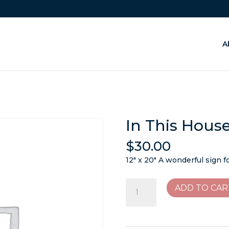
A
In This Hous
$
30.00
12″ x 20″ A wonderful sign f
In
ADD TO CAR
This
House
We