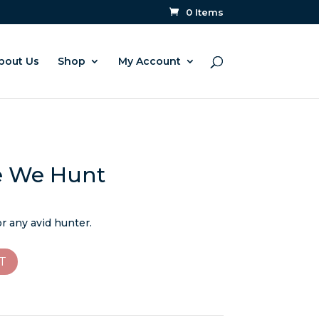
0 Items
bout Us
Shop
My Account
e We Hunt
or any avid hunter.
T