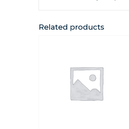
Related products