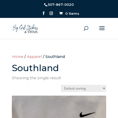
507-867-0020
0 Items
Home
/
Apparel
/ Southland
Southland
Showing the single result