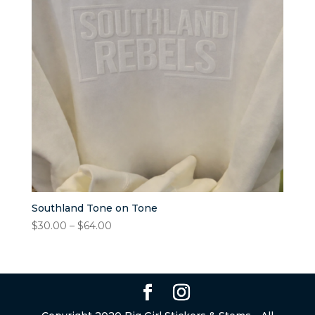
Southland Tone on Tone
Price
$
30.00
–
$
64.00
range:
$30.00
through
$64.00