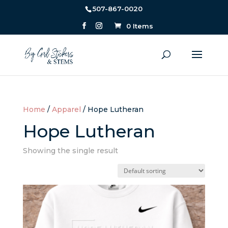
507-867-0020
0 Items
Home
/
Apparel
/ Hope Lutheran
Hope Lutheran
Showing the single result