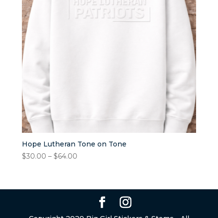
Hope Lutheran Tone on Tone
Price
$
30.00
–
$
64.00
range:
$30.00
through
$64.00