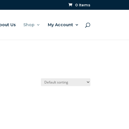
0 Items
bout Us
Shop
My Account