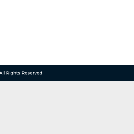
 All Rights Reserved