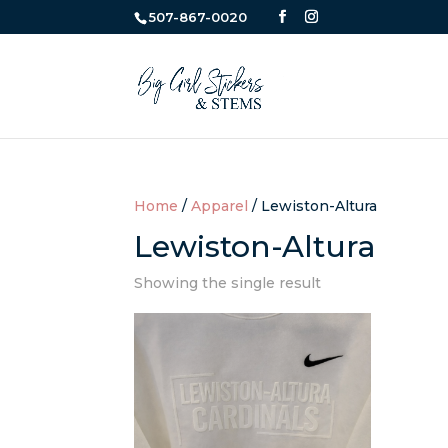
507-867-0020
Home
/
Apparel
/ Lewiston-Altura
Lewiston-Altura
Showing the single result