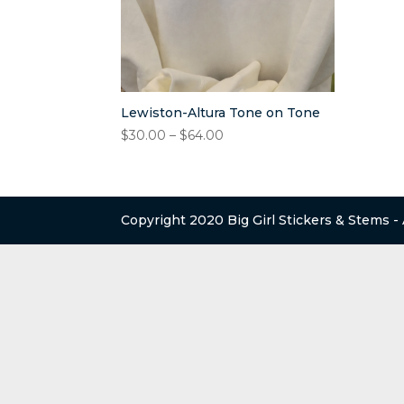
Lewiston-Altura Tone on Tone
Price
$
30.00
–
$
64.00
range:
$30.00
through
$64.00
Copyright 2020 Big Girl Stickers & Stems -