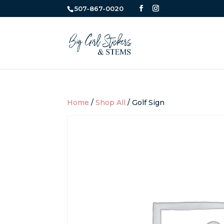
507-867-0020
Home
/
Shop All
/ Golf Sign