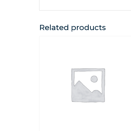
Related products