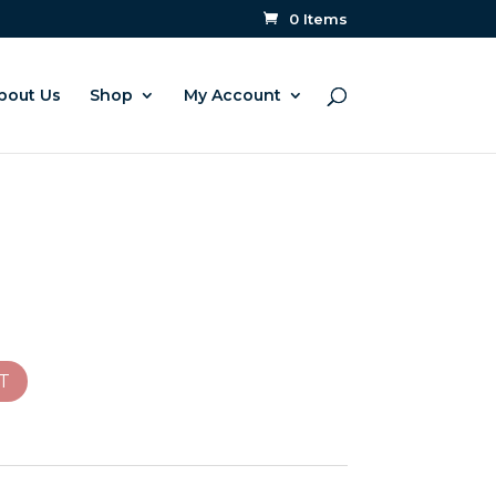
0 Items
bout Us
Shop
My Account
T