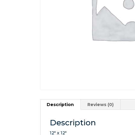
Description
Reviews (0)
Description
12″ x 12″