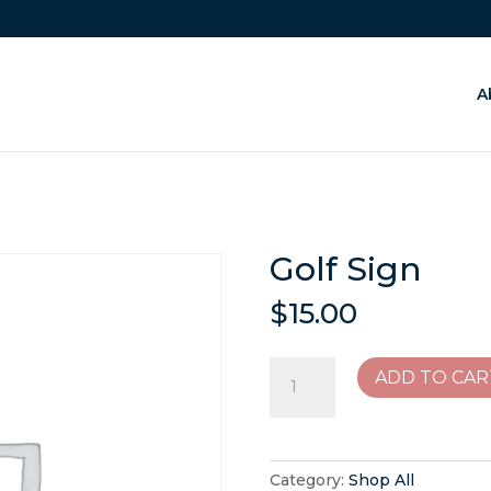
A
Golf Sign
$
15.00
Golf
ADD TO CAR
Sign
quantity
Category:
Shop All