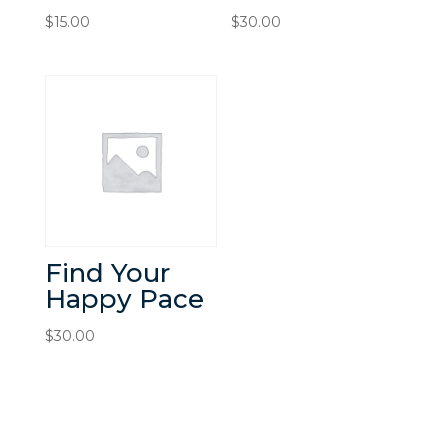
$
15.00
$
30.00
Find Your
Happy Pace
$
30.00