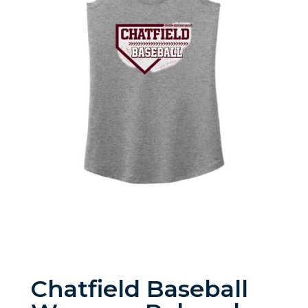
Chatfield Baseball