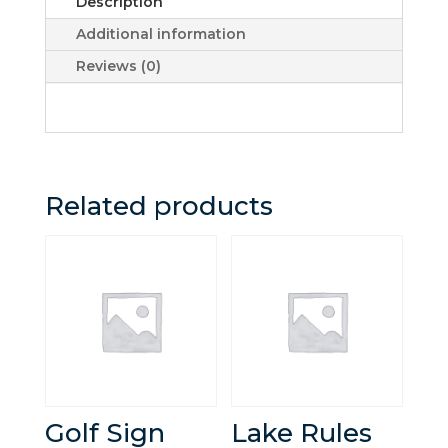
Description
Additional information
Reviews (0)
Related products
Golf Sign
Lake Rules