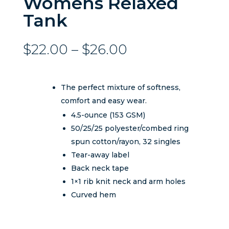
Womens Relaxed
Tank
Price
$
22.00
–
$
26.00
range:
$22.00
through
The perfect mixture of softness,
$26.00
comfort and easy wear.
4.5-ounce (153 GSM)
50/25/25 polyester/combed ring
spun cotton/rayon, 32 singles
Tear-away label
Back neck tape
1×1 rib knit neck and arm holes
Curved hem