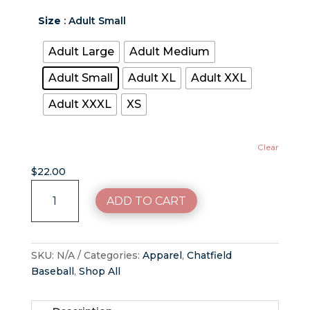
Size
: Adult Small
Adult Large
Adult Medium
Adult Small
Adult XL
Adult XXL
Adult XXXL
XS
Clear
$
22.00
Chatfield
ADD TO CART
Baseball
Womens
Relaxed
Tank
SKU:
N/A
Categories:
Apparel
,
Chatfield
quantity
Baseball
,
Shop All