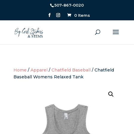
507-867-0020
0 Items
Home
/
Apparel
/
Chatfield Baseball
/ Chatfield
Baseball Womens Relaxed Tank