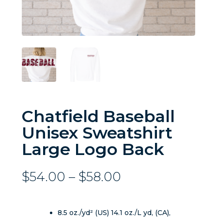
Chatfield Baseball
Unisex Sweatshirt
Large Logo Back
Price
$
54.00
–
$
58.00
range:
$54.00
through
8.5 oz./yd² (US) 14.1 oz./L yd, (CA),