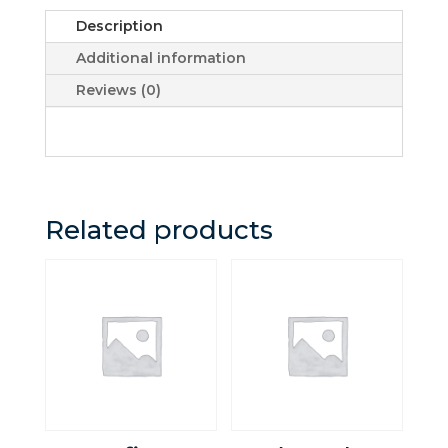
quantity
Description
Additional information
Reviews (0)
Related products