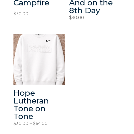
Campfire
And on the
8th Day
$
30.00
$
30.00
Hope
Lutheran
Tone on
Tone
Price
$
30.00
–
$
64.00
range: