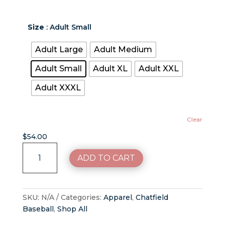
Size
: Adult Small
Adult Large
Adult Medium
Adult Small
Adult XL
Adult XXL
Adult XXXL
Clear
$
54.00
Chatfield
ADD TO CART
Baseball
Unisex
Sweatshirt
Large
SKU:
N/A
Categories:
Apparel
,
Chatfield
Logo
Baseball
,
Shop All
Back