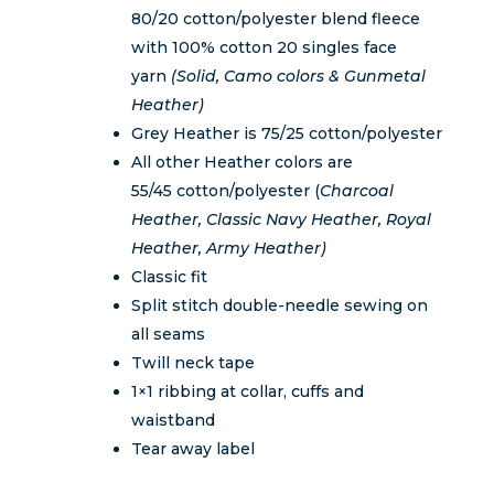
$58.00
80/20 cotton/polyester blend fleece
with 100% cotton 20 singles face
yarn
(Solid, Camo colors & Gunmetal
Heather)
Grey Heather is 75/25 cotton/polyester
All other Heather colors are
55/45 cotton/polyester (
Charcoal
Heather, Classic Navy Heather, Royal
Heather, Army Heather)
Classic fit
Split stitch double-needle sewing on
all seams
Twill neck tape
1×1 ribbing at collar, cuffs and
waistband
Tear away label