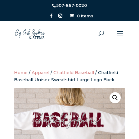
507-867-0020
0 Items
Home
/
Apparel
/
Chatfield Baseball
/ Chatfield
Baseball Unisex Sweatshirt Large Logo Back