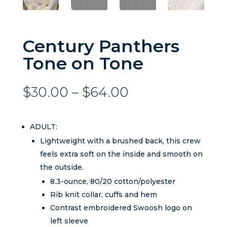
Century Panthers
Tone on Tone
Price
$
30.00
–
$
64.00
range:
$30.00
through
ADULT:
$64.00
Lightweight with a brushed back, this crew
feels extra soft on the inside and smooth on
the outside.
8.3-ounce, 80/20 cotton/polyester
Rib knit collar, cuffs and hem
Contrast embroidered Swoosh logo on
left sleeve