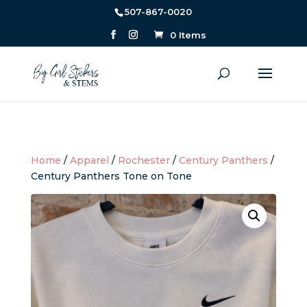
507-867-0020
0 Items
Home
/
Apparel
/
Rochester
/
Century Panthers
/
Century Panthers Tone on Tone