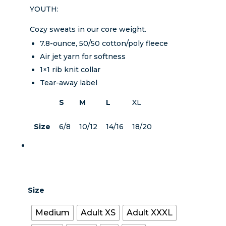
YOUTH:
Cozy sweats in our core weight.
7.8-ounce, 50/50 cotton/poly fleece
Air jet yarn for softness
1×1 rib knit collar
Tear-away label
S
M
L
XL
Size
6/8
10/12
14/16
18/20
Size
Medium
Adult XS
Adult XXXL