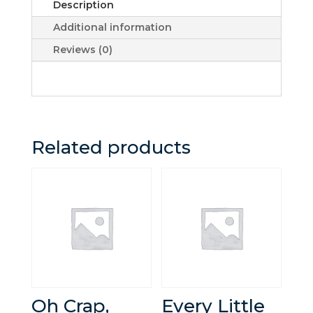
Description
Additional information
Reviews (0)
Related products
Oh Crap,
Every Little