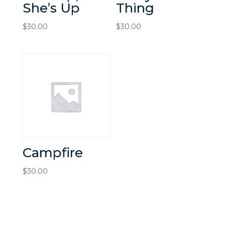
She’s Up
Thing
$
30.00
$
30.00
Campfire
$
30.00