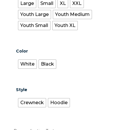
Large
Small
XL
XXL
Youth Large
Youth Medium
Youth Small
Youth XL
Color
White
Black
Style
Crewneck
Hoodie