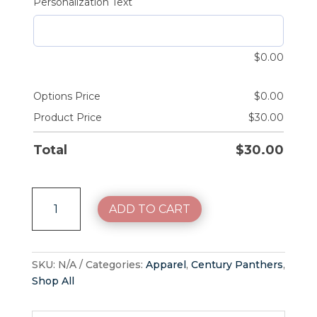
Personalization Text
$
0.00
Options Price
$
0.00
Product Price
$
30.00
Total
$
30.00
Century
ADD TO CART
Panthers
Tone
on
Tone
SKU:
N/A
Categories:
Apparel
,
Century Panthers
,
quantity
Shop All