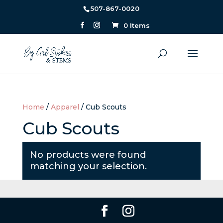
507-867-0020
0 Items
Home
/
Apparel
/ Cub Scouts
Cub Scouts
No products were found
matching your selection.