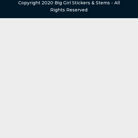
Copyright 2020 Big Girl Stickers & Stems - All
Rights Reserved