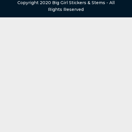
Copyright 2020 Big Girl Stickers & Stems - All
Rights Reserved