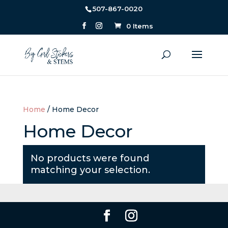
507-867-0020
0 Items
Home
/ Home Decor
Home Decor
No products were found
matching your selection.